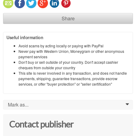
Share
Useful information
Avoid scams by acting locally or paying with PayPal
Never pay with Western Union, Moneygram or other anonymous
payment services
Don't buy or sell outside of your country. Don't accept cashier
cheques from outside your country
This site is never involved in any transaction, and does not handle
payments, shipping, guarantee transactions, provide escrow
services, or offer "buyer protection" or "seller certification"
Mark as...
0
Contact publisher