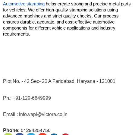
Automotive stamping
 helps create strong and precise metal parts 
for vehicles. We offer high-quality stamping solutions using 
advanced machines and strict quality checks. Our process 
ensures durable, accurate, and cost-effective automotive 
components for different vehicle applications and industry 
requirements.
Plot No. - 42 Sec- 20 A Faridabad, Haryana - 121001
Ph.: 
+91-129-6649999
Email : 
info.vapl@victora.co.in
Phone:
01294254750