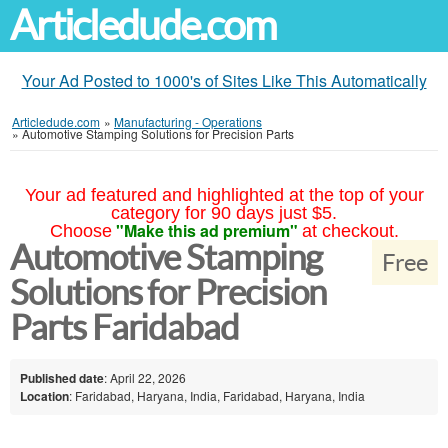
Articledude.com
Your Ad Posted to 1000's of Sites Like This Automatically
Articledude.com
»
Manufacturing - Operations
»
Automotive Stamping Solutions for Precision Parts
Your ad featured and highlighted at the top of your
category for 90 days just $5.
"Make this ad premium"
Choose
at checkout.
Automotive Stamping
Free
Solutions for Precision
Parts Faridabad
Published date
: April 22, 2026
Location
: Faridabad, Haryana, India, Faridabad, Haryana, India