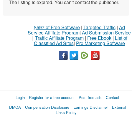
The listing is expired. You can't contact the publisher.
$597 of Free Software
|
Targeted Traffic
|
Ad
Service Affiliate Program
|
Ad Submission Service
|
Traffic Affiliate Program
|
Free Ebook
|
List of
Classified Ad Sites
|
Pro Marketing Software
Login
Register for a free account
Post free ads
Contact
DMCA
Compensation Disclosure
Earnings Disclaimer
External
Links Policy