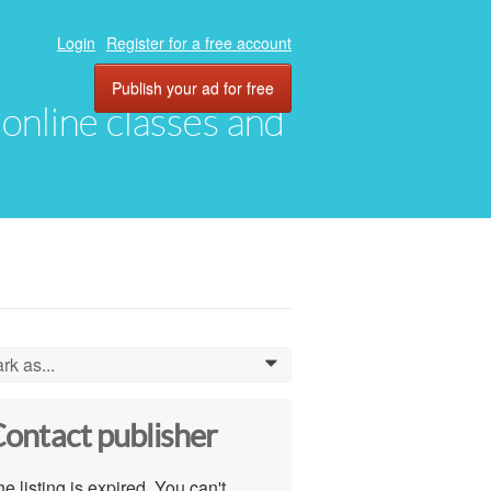
Login
Register for a free account
Publish your ad for free
, online classes and
rk as...
0
ontact publisher
e listing is expired. You can't