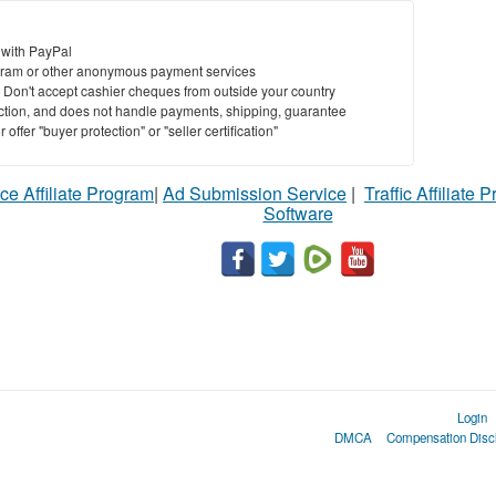
 with PayPal
ram or other anonymous payment services
y. Don't accept cashier cheques from outside your country
saction, and does not handle payments, shipping, guarantee
offer "buyer protection" or "seller certification"
ce Affiliate Program
|
Ad Submission Service
|
Traffic Affiliate 
Software
Login
DMCA
Compensation Disc