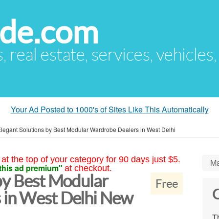
ude.com
s, real estate, services, vehicles
Your Ad Posted to 1000's of Sites Like This Automatically
legant Solutions by Best Modular Wardrobe Dealers in West Delhi
at the top of your category for 90 days just $5.
Ma
this ad premium"
at checkout.
by Best Modular
Free
C
 in West Delhi New
Th