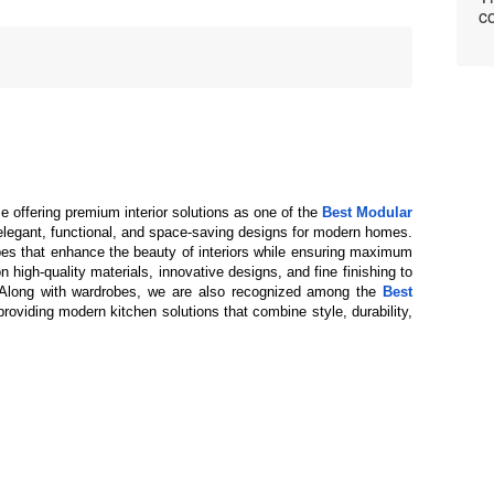
co
e offering premium interior solutions as one of the 
Best Modular 
 elegant, functional, and space-saving designs for modern homes. 
es that enhance the beauty of interiors while ensuring maximum 
 high-quality materials, innovative designs, and fine finishing to 
. Along with wardrobes, we are also recognized among the 
Best 
providing modern kitchen solutions that combine style, durability, 