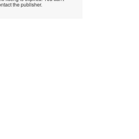
ntact the publisher.