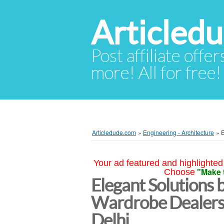
Articled
Post affiliate offer
more! All for free!
Articledude.com
»
Engineering - Architecture
»
E
Your ad featured and highlighted 
"Make 
Choose
Elegant Solutions 
Wardrobe Dealers
Delhi