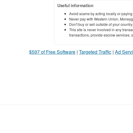
Useful information
Avoid scams by acting locally or paying
Never pay with Western Union, Moneyg
Don't buy or sell outside of your countr
This site is never involved in any tran
transactions, provide escrow services, or 
$597 of Free Software
|
Targeted Traffic
|
Ad Servi