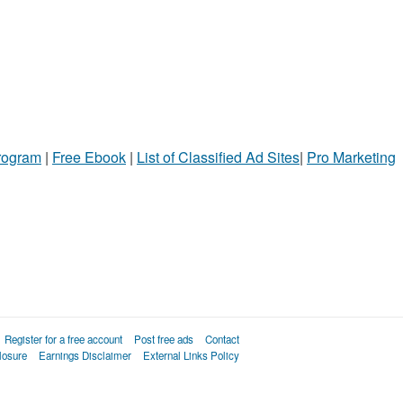
Program
|
Free Ebook
|
List of Classified Ad Sites
|
Pro Marketing
Register for a free account
Post free ads
Contact
losure
Earnings Disclaimer
External Links Policy