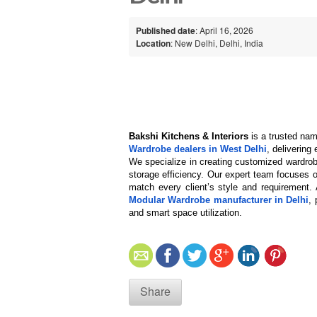
Published date
: April 16, 2026
Location
: New Delhi, Delhi, India
Bakshi Kitchens & Interiors
 is a trusted nam
Wardrobe dealers in West Delhi
, delivering
We specialize in creating customized wardrob
storage efficiency. Our expert team focuses on
match every client’s style and requirement
Modular Wardrobe manufacturer in Delhi
, 
and smart space utilization.
Share