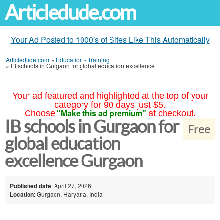
Articledude.com
Your Ad Posted to 1000's of Sites Like This Automatically
Articledude.com
»
Education - Training
»
IB schools in Gurgaon for global education excellence
Your ad featured and highlighted at the top of your
category for 90 days just $5.
"Make this ad premium"
Choose
at checkout.
IB schools in Gurgaon for
Free
global education
excellence Gurgaon
Published date
: April 27, 2026
Location
: Gurgaon, Haryana, India