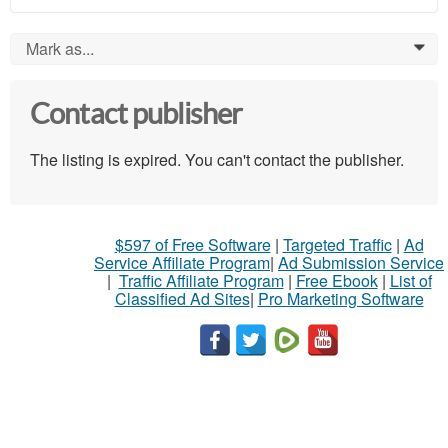
Mark as...
0
Contact publisher
The listing is expired. You can't contact the publisher.
$597 of Free Software
|
Targeted Traffic
|
Ad
Service Affiliate Program
|
Ad Submission Service
|
Traffic Affiliate Program
|
Free Ebook
|
List of
Classified Ad Sites
|
Pro Marketing Software