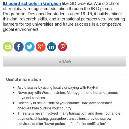
IB board schools in Gurgaon
 like GD Goenka World School 
offer globally recognized education through the IB Diploma 
Programme. Designed for students aged 16–19, it builds critical 
thinking, research skills, and international perspectives, preparing 
learners for top universities and future success in a competitive 
global environment. 
Share
Useful information
Avoid scams by acting locally or paying with PayPal
Never pay with Western Union, Moneygram or other anonymous
payment services
Don't buy or sell outside of your country. Don't accept cashier
cheques from outside your country
This site is never involved in any transaction, and does not handle
payments, shipping, guarantee transactions, provide escrow
services, or offer "buyer protection" or "seller certification"