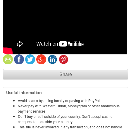
Share
Useful information
Avoid scams by acting locally or paying with PayPal
Never pay with Western Union, Moneygram or other anonymous
payment services
Don't buy or sell outside of your country. Don't accept cashier
cheques from outside your country
This site is never involved in any transaction, and does not handle