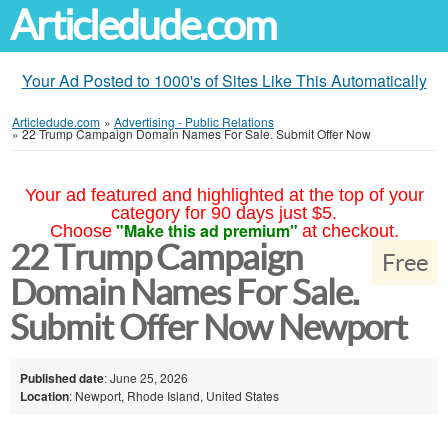
Articledude.com
Your Ad Posted to 1000's of Sites Like This Automatically
Articledude.com
»
Advertising - Public Relations
»
22 Trump Campaign Domain Names For Sale. Submit Offer Now
Your ad featured and highlighted at the top of your
category for 90 days just $5.
"Make this ad premium"
Choose
at checkout.
22 Trump Campaign
Free
Domain Names For Sale.
Submit Offer Now Newport
Published date
: June 25, 2026
Location
: Newport, Rhode Island, United States