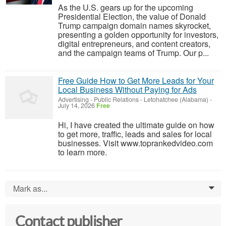
As the U.S. gears up for the upcoming
Presidential Election, the value of Donald
Trump campaign domain names skyrocket,
presenting a golden opportunity for investors,
digital entrepreneurs, and content creators,
and the campaign teams of Trump. Our p...
Free Guide How to Get More Leads for Your
Local Business Without Paying for Ads
Advertising - Public Relations
-
Letohatchee (Alabama)
-
July 14, 2026
Free
Hi, I have created the ultimate guide on how
to get more, traffic, leads and sales for local
businesses. Visit www.toprankedvideo.com
to learn more.
Mark as...
0
Contact publisher