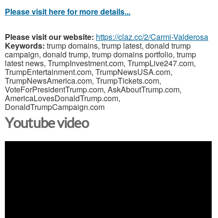
Please visit here for more details...
Please visit our website:
https://claz.cc/2/Carmi-Valderosa
Keywords:
trump domains, trump latest, donald trump
campaign, donald trump, trump domains portfolio, trump
latest news, TrumpInvestment.com, TrumpLive247.com,
TrumpEntertainment.com, TrumpNewsUSA.com,
TrumpNewsAmerica.com, TrumpTickets.com,
VoteForPresidentTrump.com, AskAboutTrump.com,
AmericaLovesDonaldTrump.com,
DonaldTrumpCampaign.com
Youtube video