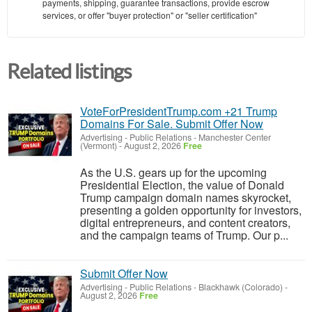
payments, shipping, guarantee transactions, provide escrow
services, or offer "buyer protection" or "seller certification"
Related listings
VoteForPresidentTrump.com +21 Trump
Domains For Sale. Submit Offer Now
Advertising - Public Relations
-
Manchester Center
(Vermont)
-
August 2, 2026
Free
As the U.S. gears up for the upcoming
Presidential Election, the value of Donald
Trump campaign domain names skyrocket,
presenting a golden opportunity for investors,
digital entrepreneurs, and content creators,
and the campaign teams of Trump. Our p...
Submit Offer Now
Advertising - Public Relations
-
Blackhawk (Colorado)
-
August 2, 2026
Free