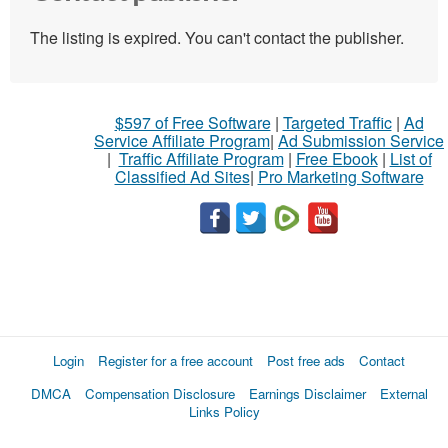
The listing is expired. You can't contact the publisher.
$597 of Free Software
|
Targeted Traffic
|
Ad
Service Affiliate Program
|
Ad Submission Service
|
Traffic Affiliate Program
|
Free Ebook
|
List of
Classified Ad Sites
|
Pro Marketing Software
Login
Register for a free account
Post free ads
Contact
DMCA
Compensation Disclosure
Earnings Disclaimer
External
Links Policy