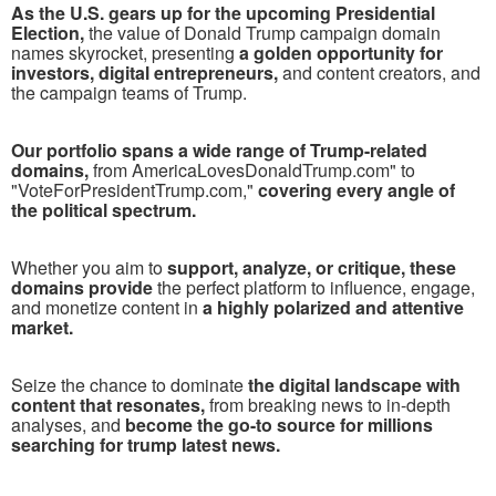
As the U.S. gears up for the upcoming Presidential
Election,
the value of Donald Trump campaign domain
names skyrocket, presenting
a golden opportunity for
investors, digital entrepreneurs,
and content creators, and
the campaign teams of Trump.
Our portfolio spans a wide range of Trump-related
domains,
from AmericaLovesDonaldTrump.com" to
"VoteForPresidentTrump.com,"
covering every angle of
the political spectrum.
Whether you aim to
support, analyze, or critique, these
domains provide
the perfect platform to influence, engage,
and monetize content in
a highly polarized and attentive
market.
Seize the chance to dominate
the digital landscape with
content that resonates,
from breaking news to in-depth
analyses, and
become the go-to source for millions
searching for trump latest news.