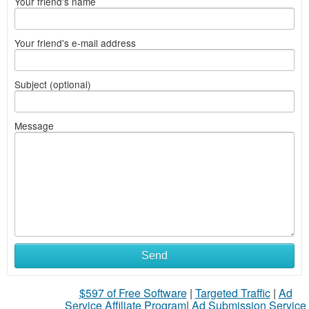
Your friend's name
Your friend's e-mail address
Subject (optional)
Message
Send
$597 of Free Software
|
Targeted Traffic
|
Ad
Service Affiliate Program
|
Ad Submission Service