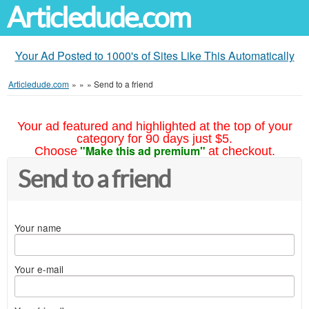
Articledude.com
Your Ad Posted to 1000's of Sites Like This Automatically
Articledude.com
»
»
»
Send to a friend
Your ad featured and highlighted at the top of your
category for 90 days just $5.
"Make this ad premium"
Choose
at checkout.
Send to a friend
Your name
Your e-mail