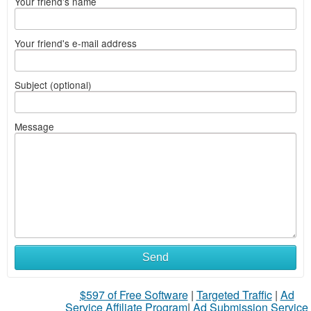
Your friend's name
Your friend's e-mail address
Subject (optional)
Message
Send
$597 of Free Software
|
Targeted Traffic
|
Ad
Service Affiliate Program
|
Ad Submission Service