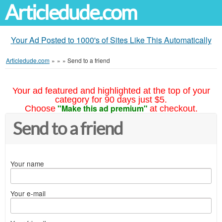
Articledude.com
Your Ad Posted to 1000's of Sites Like This Automatically
Articledude.com
»
»
»
Send to a friend
Your ad featured and highlighted at the top of your
category for 90 days just $5.
"Make this ad premium"
Choose
at checkout.
Send to a friend
Your name
Your e-mail