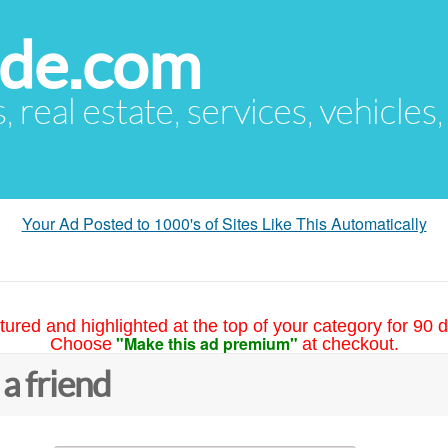
ude.com
s, real estate, services, vehicles
Your Ad Posted to 1000's of Sites Like This Automatically
tured and highlighted at the top of your category for 90 d
"Make this ad premium"
Choose
at checkout.
 a friend