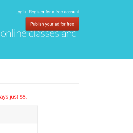
Login
Register for a free account
Publish your ad for free
, online classes and
ays just $5.