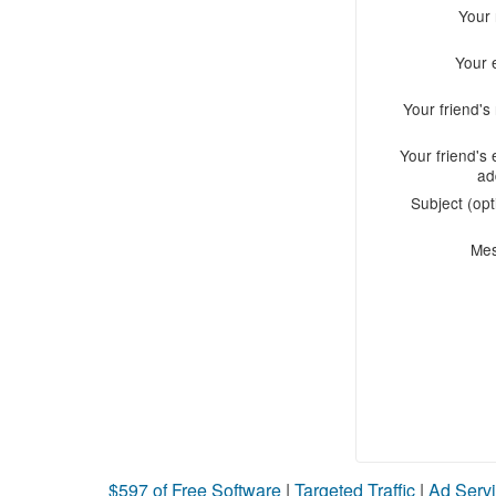
Your
Your 
Your friend'
Your friend's 
ad
Subject (opt
Me
$597 of Free Software
|
Targeted Traffic
|
Ad Servi