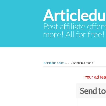
Articled
Post affiliate offer
more! All for free!
Articledude.com
»
»
»
Send to a friend
Your ad fea
Send to