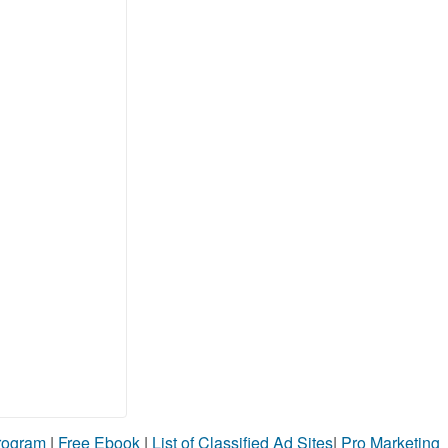
Program
|
Free Ebook
|
List of Classified Ad Sites
|
Pro Marketing