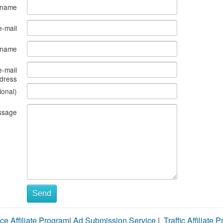
 name
e-mail
s name
e-mail
dress
ional)
ssage
Send
ce Affiliate Program
|
Ad Submission Service
|
Traffic Affiliate 