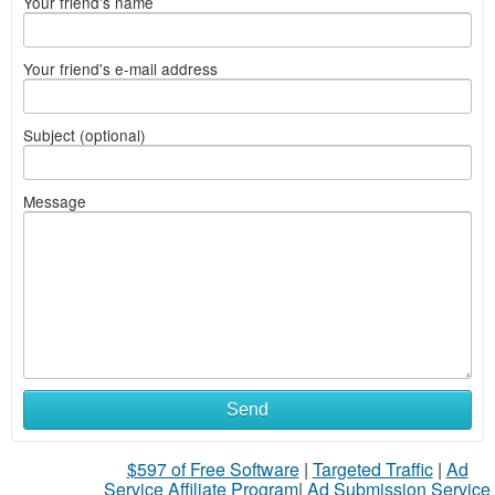
Your friend's name
Your friend's e-mail address
Subject (optional)
Message
Send
$597 of Free Software
|
Targeted Traffic
|
Ad
Service Affiliate Program
|
Ad Submission Service