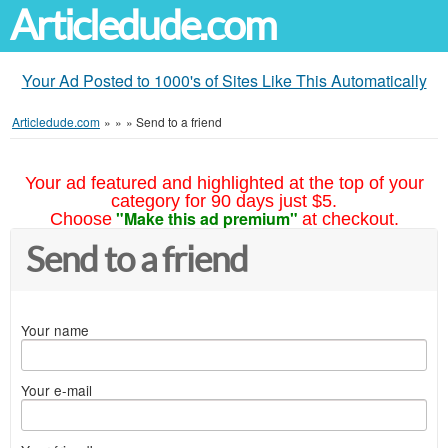
Articledude.com
Your Ad Posted to 1000's of Sites Like This Automatically
Articledude.com
»
»
»
Send to a friend
Your ad featured and highlighted at the top of your
category for 90 days just $5.
"Make this ad premium"
Choose
at checkout.
Send to a friend
Your name
Your e-mail