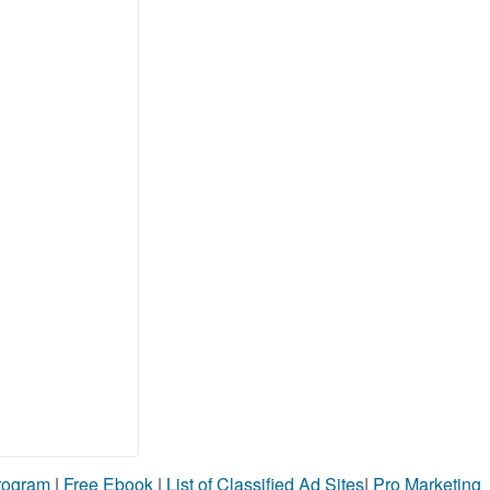
Program
|
Free Ebook
|
List of Classified Ad Sites
|
Pro Marketing