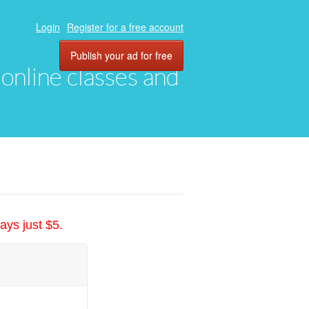
Login
Register for a free account
Publish your ad for free
, online classes and
ays just $5.