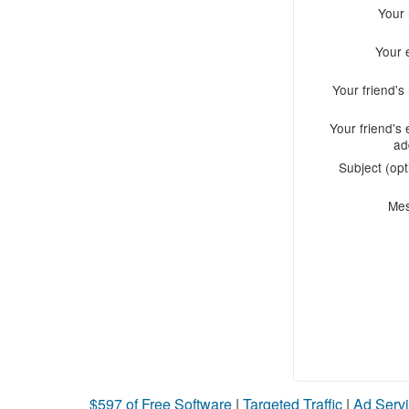
Your
Your 
Your friend'
Your friend's 
ad
Subject (opt
Me
$597 of Free Software
|
Targeted Traffic
|
Ad Servi