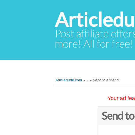
Articled
Post affiliate offer
more! All for free!
Articledude.com
»
»
»
Send to a friend
Your ad fea
Send to