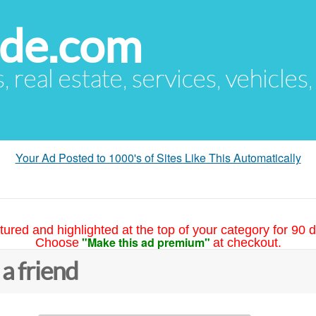
ude.com
s, real estate, services, vehicles
Your Ad Posted to 1000's of Sites Like This Automatically
tured and highlighted at the top of your category for 90 d
"Make this ad premium"
Choose
at checkout.
 a friend