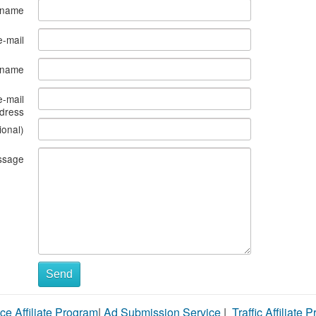
 name
e-mail
s name
e-mail
dress
ional)
ssage
Send
ce Affiliate Program
|
Ad Submission Service
|
Traffic Affiliate 