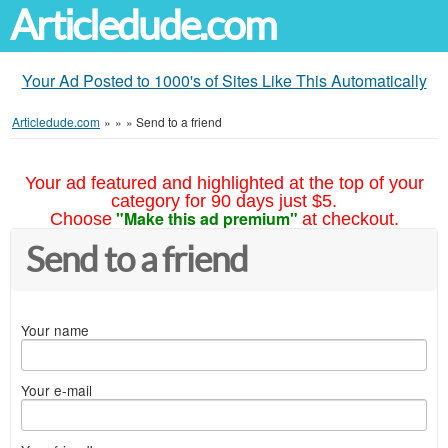
Articledude.com
Your Ad Posted to 1000's of Sites Like This Automatically
Articledude.com
»
»
»
Send to a friend
Your ad featured and highlighted at the top of your
category for 90 days just $5.
"Make this ad premium"
Choose
at checkout.
Send to a friend
Your name
Your e-mail