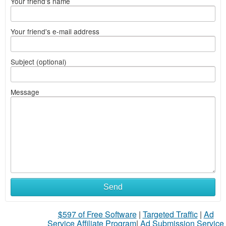
Your friend's name
Your friend's e-mail address
Subject (optional)
Message
Send
$597 of Free Software
|
Targeted Traffic
|
Ad
Service Affiliate Program
|
Ad Submission Service