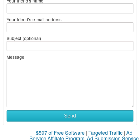
Your friend's name
Your friend's e-mail address
Subject (optional)
Message
Send
$597 of Free Software
|
Targeted Traffic
|
Ad
Service Affiliate Program
|
Ad Submission Service