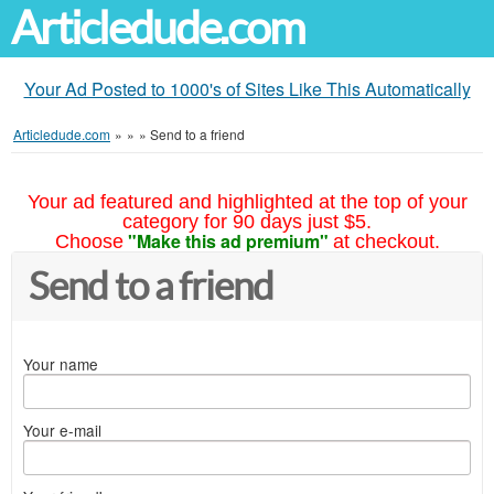
Articledude.com
Your Ad Posted to 1000's of Sites Like This Automatically
Articledude.com
»
»
»
Send to a friend
Your ad featured and highlighted at the top of your
category for 90 days just $5.
"Make this ad premium"
Choose
at checkout.
Send to a friend
Your name
Your e-mail