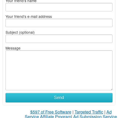
Your friend's name
Your friend's e-mail address
Subject (optional)
Message
Send
$597 of Free Software
|
Targeted Traffic
|
Ad
Service Affiliate Program
|
Ad Submission Service