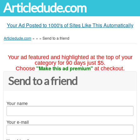
Articledude.com
Your Ad Posted to 1000's of Sites Like This Automatically
Articledude.com
»
»
»
Send to a friend
Your ad featured and highlighted at the top of your
category for 90 days just $5.
"Make this ad premium"
Choose
at checkout.
Send to a friend
Your name
Your e-mail