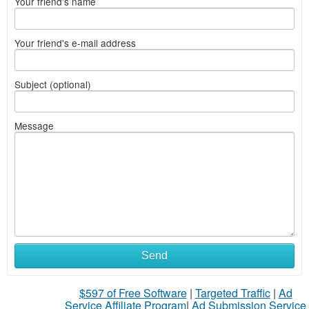
Your friend's name
Your friend's e-mail address
Subject (optional)
Message
Send
$597 of Free Software
|
Targeted Traffic
|
Ad
Service Affiliate Program
|
Ad Submission Service