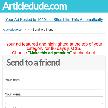
Articledude.com
Your Ad Posted to 1000's of Sites Like This Automatically
Articledude.com
»
»
»
Send to a friend
Your ad featured and highlighted at the top of your
category for 90 days just $5.
"Make this ad premium"
Choose
at checkout.
Send to a friend
Your name
Your e-mail