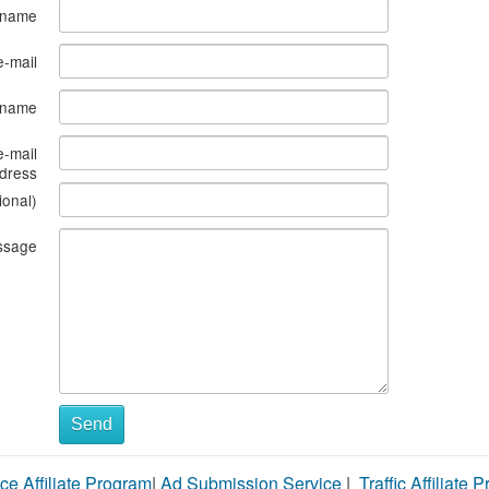
 name
e-mail
s name
e-mail
dress
ional)
ssage
Send
ce Affiliate Program
|
Ad Submission Service
|
Traffic Affiliate 