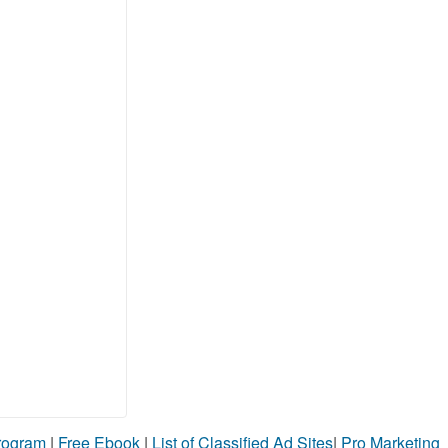
Program
|
Free Ebook
|
List of Classified Ad Sites
|
Pro Marketing