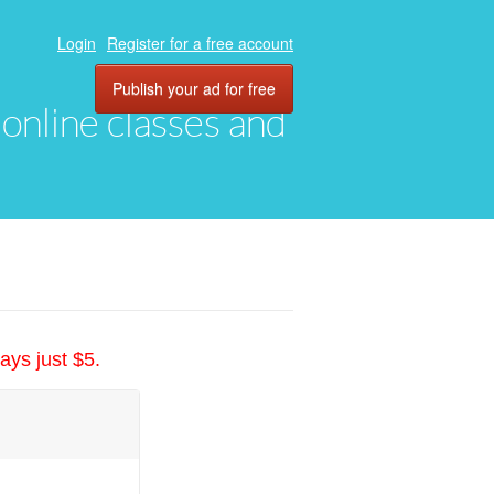
Login
Register for a free account
Publish your ad for free
, online classes and
ays just $5.