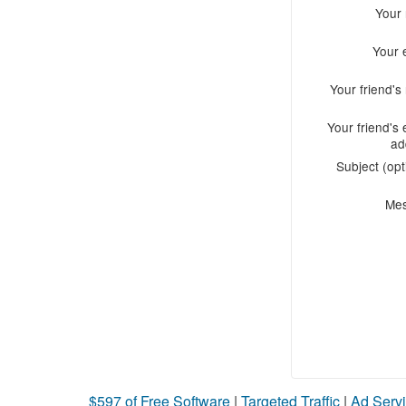
Your
Your 
Your friend'
Your friend's 
ad
Subject (opt
Me
$597 of Free Software
|
Targeted Traffic
|
Ad Servi