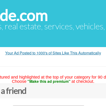
ude.com
s, real estate, services, vehicles
Your Ad Posted to 1000's of Sites Like This Automatically
tured and highlighted at the top of your category for 90 d
"Make this ad premium"
Choose
at checkout.
 a friend