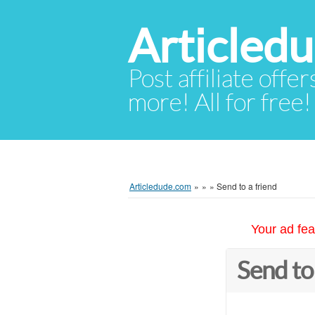
Articled
Post affiliate offer
more! All for free!
Articledude.com
»
»
»
Send to a friend
Your ad fea
Send to