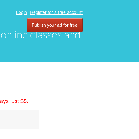
Login
Register for a free account
Publish your ad for free
, online classes and
ays just $5.