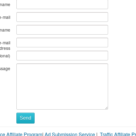
 name
e-mail
s name
e-mail
dress
ional)
ssage
Send
ce Affiliate Program
|
Ad Submission Service
|
Traffic Affiliate 