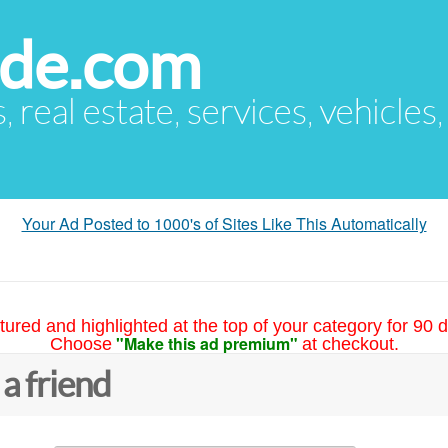
ude.com
s, real estate, services, vehicles
Your Ad Posted to 1000's of Sites Like This Automatically
tured and highlighted at the top of your category for 90 d
"Make this ad premium"
Choose
at checkout.
 a friend