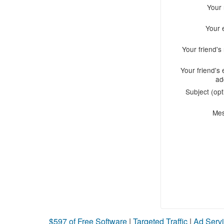
Your
Your 
Your friend'
Your friend's 
ad
Subject (opt
Me
$597 of Free Software
|
Targeted Traffic
|
Ad Servi