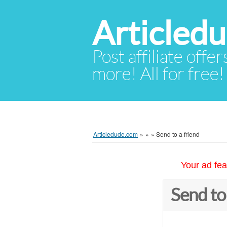
Articled
Post affiliate offer
more! All for free!
Articledude.com
»
»
»
Send to a friend
Your ad fea
Send to