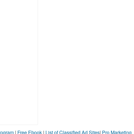
Program
|
Free Ebook
|
List of Classified Ad Sites
|
Pro Marketing