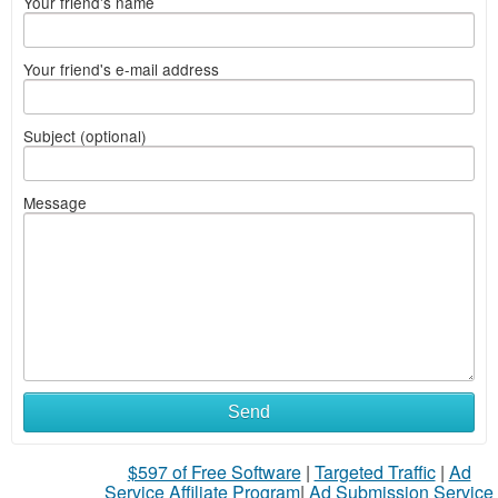
Your friend's name
Your friend's e-mail address
Subject (optional)
Message
Send
$597 of Free Software
|
Targeted Traffic
|
Ad
Service Affiliate Program
|
Ad Submission Service