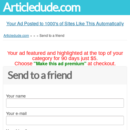
Articledude.com
Your Ad Posted to 1000's of Sites Like This Automatically
Articledude.com
»
»
»
Send to a friend
Your ad featured and highlighted at the top of your
category for 90 days just $5.
"Make this ad premium"
Choose
at checkout.
Send to a friend
Your name
Your e-mail