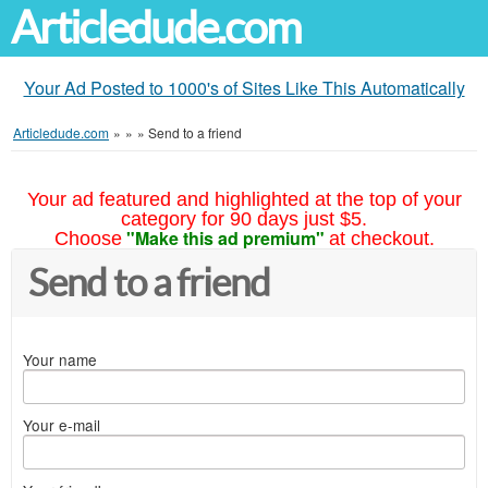
Articledude.com
Your Ad Posted to 1000's of Sites Like This Automatically
Articledude.com
»
»
»
Send to a friend
Your ad featured and highlighted at the top of your
category for 90 days just $5.
"Make this ad premium"
Choose
at checkout.
Send to a friend
Your name
Your e-mail