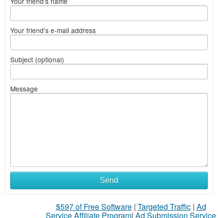
Your friend's name
Your friend's e-mail address
Subject (optional)
Message
Send
$597 of Free Software
|
Targeted Traffic
|
Ad
Service Affiliate Program
|
Ad Submission Service