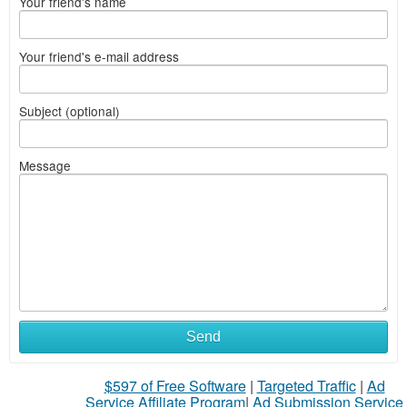
Your friend's name
Your friend's e-mail address
Subject (optional)
Message
Send
$597 of Free Software
|
Targeted Traffic
|
Ad
Service Affiliate Program
|
Ad Submission Service