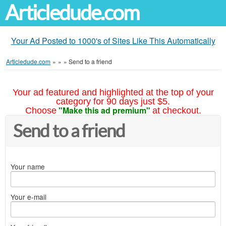
Articledude.com
Your Ad Posted to 1000's of Sites Like This Automatically
Articledude.com
»
»
»
Send to a friend
Your ad featured and highlighted at the top of your
category for 90 days just $5.
"Make this ad premium"
Choose
at checkout.
Send to a friend
Your name
Your e-mail