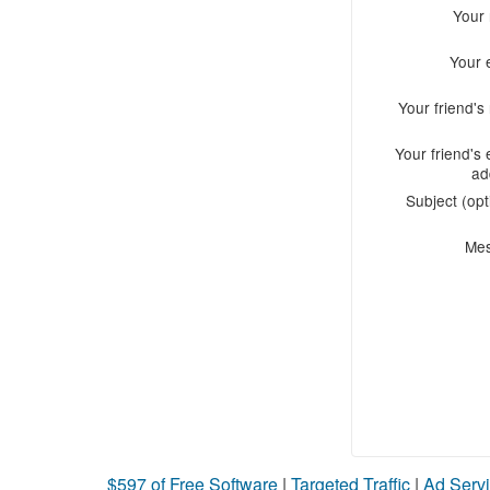
Your
Your 
Your friend'
Your friend's 
ad
Subject (opt
Me
$597 of Free Software
|
Targeted Traffic
|
Ad Servi