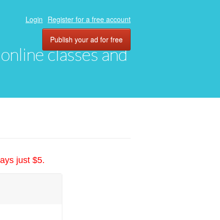
Login
Register for a free account
Publish your ad for free
, online classes and
ays just $5.