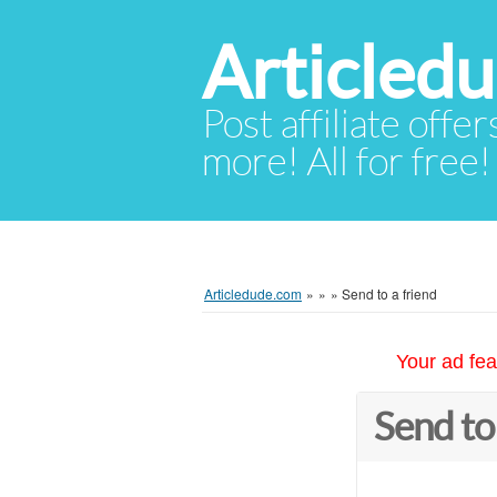
Articled
Post affiliate offer
more! All for free!
Articledude.com
»
»
»
Send to a friend
Your ad fea
Send to