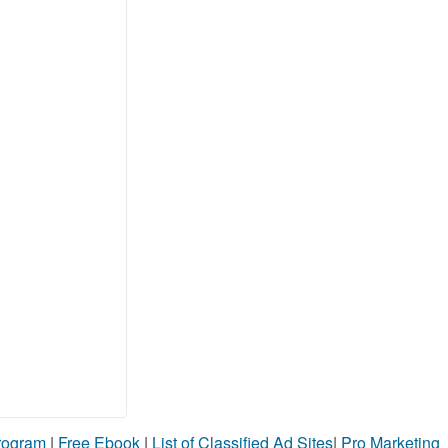
Program
|
Free Ebook
|
List of Classified Ad Sites
|
Pro Marketing