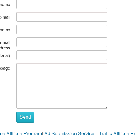
 name
e-mail
s name
e-mail
dress
ional)
ssage
Send
ce Affiliate Program
|
Ad Submission Service
|
Traffic Affiliate 