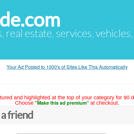
ude.com
s, real estate, services, vehicles
Your Ad Posted to 1000's of Sites Like This Automatically
tured and highlighted at the top of your category for 90 d
"Make this ad premium"
Choose
at checkout.
 a friend