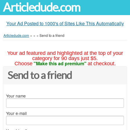
Articledude.com
Your Ad Posted to 1000's of Sites Like This Automatically
Articledude.com
»
»
»
Send to a friend
Your ad featured and highlighted at the top of your
category for 90 days just $5.
"Make this ad premium"
Choose
at checkout.
Send to a friend
Your name
Your e-mail