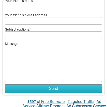
Your friend's name
Your friend's e-mail address
Subject (optional)
Message
Send
$597 of Free Software
|
Targeted Traffic
|
Ad
Service Affiliate Program
|
Ad Submission Service