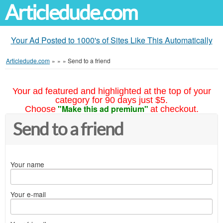
Articledude.com
Your Ad Posted to 1000's of Sites Like This Automatically
Articledude.com
»
»
»
Send to a friend
Your ad featured and highlighted at the top of your
category for 90 days just $5.
"Make this ad premium"
Choose
at checkout.
Send to a friend
Your name
Your e-mail