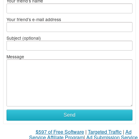
Your friend's name
Your friend's e-mail address
Subject (optional)
Message
Send
$597 of Free Software
|
Targeted Traffic
|
Ad
Service Affiliate Program
|
Ad Submission Service