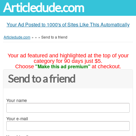
Articledude.com
Your Ad Posted to 1000's of Sites Like This Automatically
Articledude.com
»
»
»
Send to a friend
Your ad featured and highlighted at the top of your
category for 90 days just $5.
"Make this ad premium"
Choose
at checkout.
Send to a friend
Your name
Your e-mail