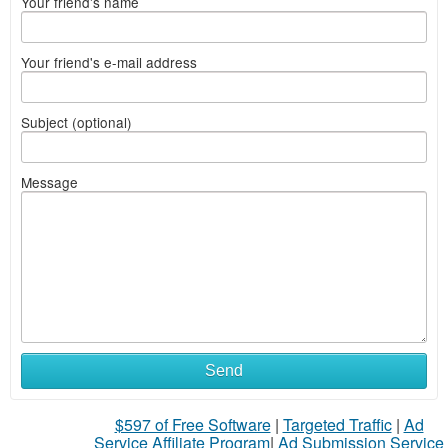
Your friend's name
Your friend's e-mail address
Subject (optional)
Message
Send
$597 of Free Software
|
Targeted Traffic
|
Ad
Service Affiliate Program
|
Ad Submission Service