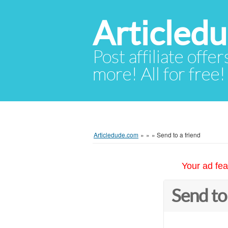
Articled
Post affiliate offer
more! All for free!
Articledude.com
»
»
»
Send to a friend
Your ad fea
Send to