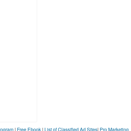
Program
|
Free Ebook
|
List of Classified Ad Sites
|
Pro Marketing