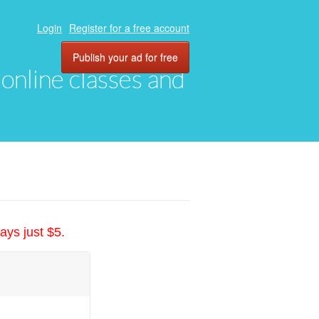
Login
Register for a free account
Publish your ad for free
, online classes and
ays just $5.