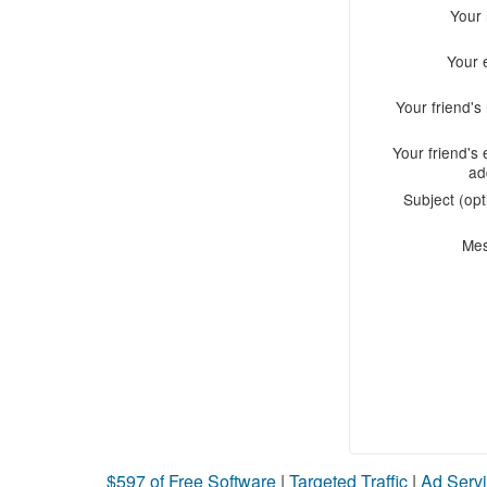
Your
Your 
Your friend'
Your friend's 
ad
Subject (opt
Me
$597 of Free Software
|
Targeted Traffic
|
Ad Servi