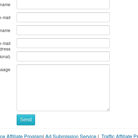
 name
e-mail
s name
e-mail
dress
ional)
ssage
Send
ce Affiliate Program
|
Ad Submission Service
|
Traffic Affiliate 