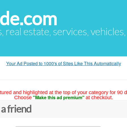
ude.com
s, real estate, services, vehicles
Your Ad Posted to 1000's of Sites Like This Automatically
tured and highlighted at the top of your category for 90 d
"Make this ad premium"
Choose
at checkout.
 a friend