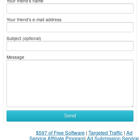
Your friend's name
Your friend's e-mail address
Subject (optional)
Message
Send
$597 of Free Software
|
Targeted Traffic
|
Ad
Service Affiliate Program
|
Ad Submission Service