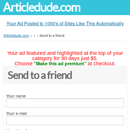
Articledude.com
Your Ad Posted to 1000's of Sites Like This Automatically
Articledude.com
»
»
»
Send to a friend
Your ad featured and highlighted at the top of your
category for 90 days just $5.
"Make this ad premium"
Choose
at checkout.
Send to a friend
Your name
Your e-mail