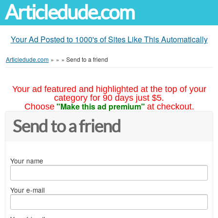
Articledude.com
Your Ad Posted to 1000's of Sites Like This Automatically
Articledude.com
»
»
»
Send to a friend
Your ad featured and highlighted at the top of your
category for 90 days just $5.
"Make this ad premium"
Choose
at checkout.
Send to a friend
Your name
Your e-mail