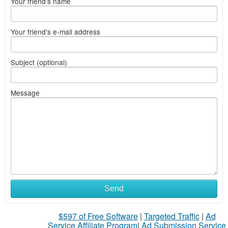
Your friend's name
Your friend's e-mail address
Subject (optional)
Message
Send
$597 of Free Software
|
Targeted Traffic
|
Ad
Service Affiliate Program
|
Ad Submission Service