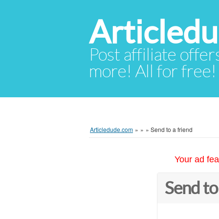
Articled
Post affiliate offer
more! All for free!
Articledude.com
»
»
»
Send to a friend
Your ad fea
Send to