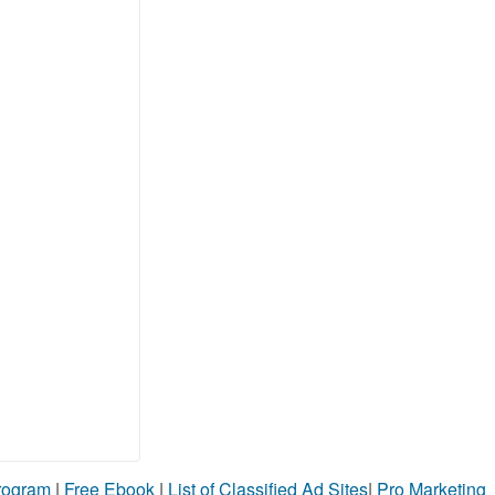
Program
|
Free Ebook
|
List of Classified Ad Sites
|
Pro Marketing