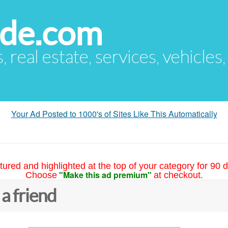
ude.com
s, real estate, services, vehicles
Your Ad Posted to 1000's of Sites Like This Automatically
tured and highlighted at the top of your category for 90 d
"Make this ad premium"
Choose
at checkout.
 a friend