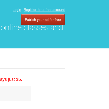
Login
Register for a free account
Publish your ad for free
, online classes and
ays just $5.