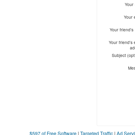
Your
Your 
Your friend'
Your friend's 
ad
Subject (opt
Me
$597 of Free Software
|
Targeted Traffic
|
Ad Servi