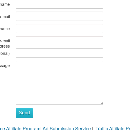
 name
e-mail
s name
e-mail
dress
ional)
ssage
Send
ce Affiliate Program
|
Ad Submission Service
|
Traffic Affiliate 