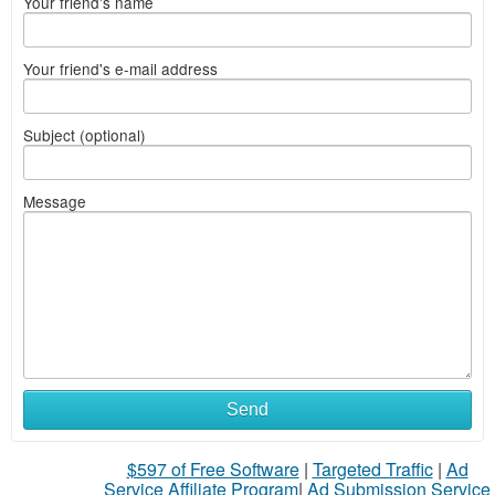
Your friend's name
Your friend's e-mail address
Subject (optional)
Message
Send
$597 of Free Software
|
Targeted Traffic
|
Ad
Service Affiliate Program
|
Ad Submission Service