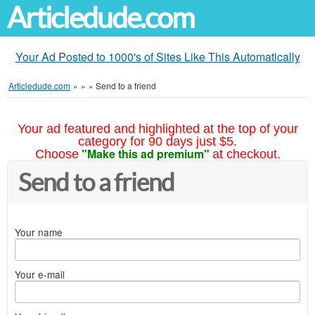
Articledude.com
Your Ad Posted to 1000's of Sites Like This Automatically
Articledude.com
»
»
»
Send to a friend
Your ad featured and highlighted at the top of your
category for 90 days just $5.
"Make this ad premium"
Choose
at checkout.
Send to a friend
Your name
Your e-mail