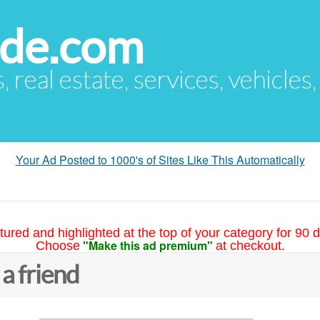
ude.com
s, real estate, services, vehicles
Your Ad Posted to 1000's of Sites Like This Automatically
tured and highlighted at the top of your category for 90 d
"Make this ad premium"
Choose
at checkout.
 a friend