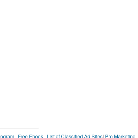
Program
|
Free Ebook
|
List of Classified Ad Sites
|
Pro Marketing