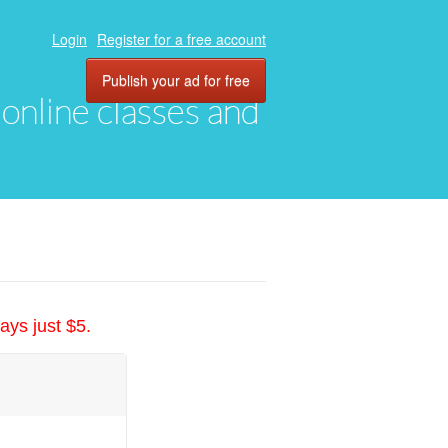
Login
Register for a free account
Publish your ad for free
, online classes and
ays just $5.