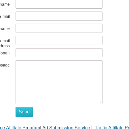
 name
e-mail
s name
e-mail
dress
ional)
ssage
Send
ce Affiliate Program
|
Ad Submission Service
|
Traffic Affiliate 