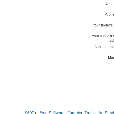
Your
Your 
Your friend'
Your friend's 
ad
Subject (opt
Me
$597 of Free Software
|
Targeted Traffic
|
Ad Servi