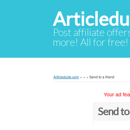
Articled
Post affiliate offer
more! All for free!
Articledude.com
»
»
»
Send to a friend
Your ad fea
Send to