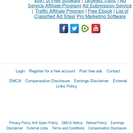
$597 of Free Software
|
Targeted Traffic
|
Ad
Service Affiliate Program
|
Ad Submission Service
|
Traffic Affiliate Program
|
Free Ebook
|
List of
Classified Ad Sites
|
Pro Marketing Software
Login
Register for a free account
Post free ads
Contact
DMCA
Compensation Disclosure
Earnings Disclaimer
External
Links Policy
Privacy Policy
Anti Spam Policy
DMCA Notica
Refund Policy
Earnings
Disclaimer
External Links
Terms and Conditions
Compensation Disclosure