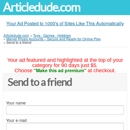
Articledude.com
Your Ad Posted to 1000's of Sites Like This Automatically
Articledude.com
»
Toys - Games - Hobbies
»
Marvel Rivals Accounts – Secure and Ready for Online Play
»
Send to a friend
Your ad featured and highlighted at the top of your
category for 90 days just $5.
"Make this ad premium"
Choose
at checkout.
Send to a friend
Your name
Your e-mail