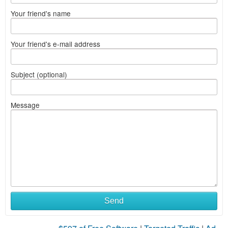
Your friend's name
Your friend's e-mail address
Subject (optional)
Message
Send