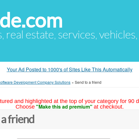
ude.com
s, real estate, services, vehicles
Your Ad Posted to 1000's of Sites Like This Automatically
 Software Development Company Solutions
»
Send to a friend
tured and highlighted at the top of your category for 90 d
"Make this ad premium"
Choose
at checkout.
 a friend