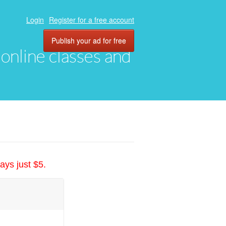
Login
Register for a free account
Publish your ad for free
, online classes and
ays just $5.