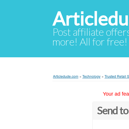
Articled
Post affiliate offer
more! All for free!
Articledude.com
»
Technology
»
Trusted Retail
Your ad fea
Send to