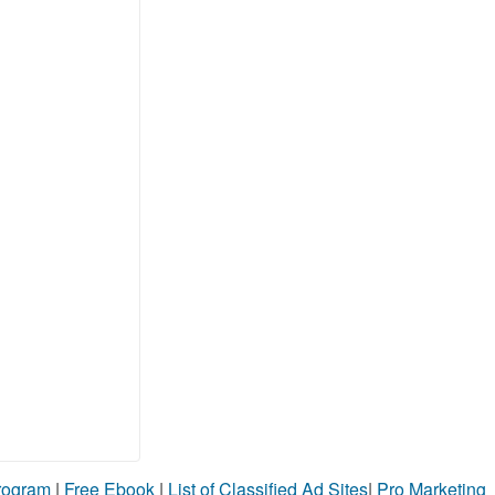
Program
|
Free Ebook
|
List of Classified Ad Sites
|
Pro Marketing