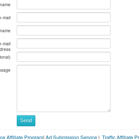
 name
e-mail
s name
e-mail
dress
ional)
ssage
Send
ce Affiliate Program
|
Ad Submission Service
|
Traffic Affiliate 