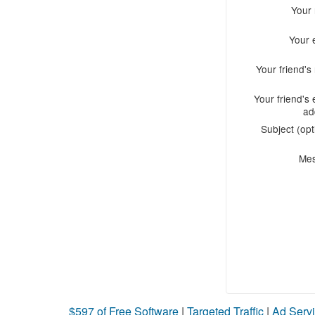
Your
Your 
Your friend'
Your friend's 
ad
Subject (opt
Me
$597 of Free Software
|
Targeted Traffic
|
Ad Servi