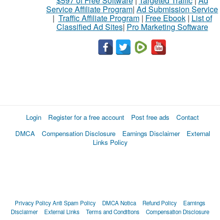
$597 of Free Software
|
Targeted Traffic
|
Ad
Service Affiliate Program
|
Ad Submission Service
|
Traffic Affiliate Program
|
Free Ebook
|
List of
Classified Ad Sites
|
Pro Marketing Software
Login
Register for a free account
Post free ads
Contact
DMCA
Compensation Disclosure
Earnings Disclaimer
External
Links Policy
Privacy Policy
Anti Spam Policy
DMCA Notica
Refund Policy
Earnings
Disclaimer
External Links
Terms and Conditions
Compensation Disclosure