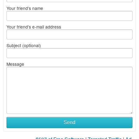
Your friend's name
Your friend's e-mail address
Subject (optional)
Message
Send