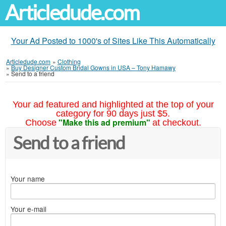
Articledude.com
Your Ad Posted to 1000's of Sites Like This Automatically
Articledude.com
»
Clothing
»
Buy Designer Custom Bridal Gowns in USA – Tony Hamawy
»
Send to a friend
Your ad featured and highlighted at the top of your
category for 90 days just $5.
"Make this ad premium"
Choose
at checkout.
Send to a friend
Your name
Your e-mail