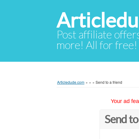
Articled
Post affiliate offer
more! All for free!
Articledude.com
»
»
»
Send to a friend
Your ad fea
Send to