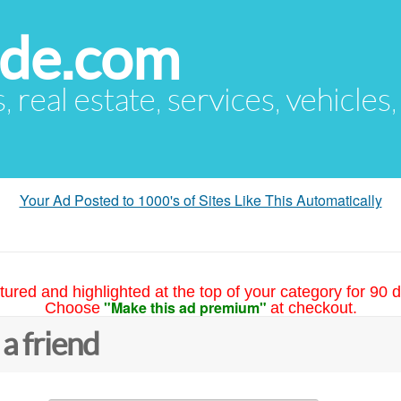
ude.com
s, real estate, services, vehicles
Your Ad Posted to 1000's of Sites Like This Automatically
tured and highlighted at the top of your category for 90 d
"Make this ad premium"
Choose
at checkout.
 a friend