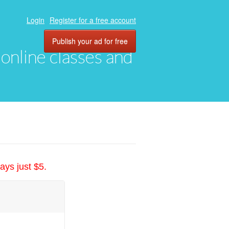
Login
Register for a free account
Publish your ad for free
, online classes and
ays just $5.