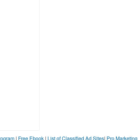
Program
|
Free Ebook
|
List of Classified Ad Sites
|
Pro Marketing