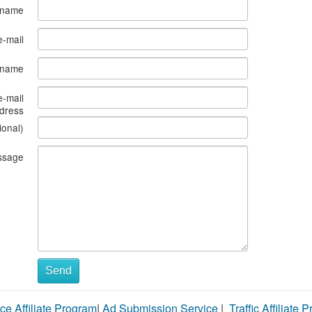
 name
e-mail
s name
e-mail
dress
ional)
ssage
Send
ce Affiliate Program
|
Ad Submission Service
|
Traffic Affiliate 