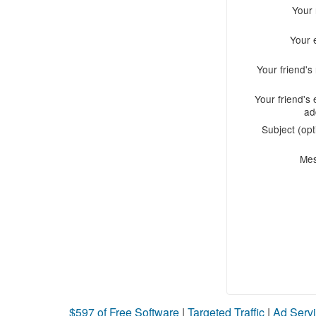
Your
Your 
Your friend'
Your friend's 
ad
Subject (opt
Me
$597 of Free Software
|
Targeted Traffic
|
Ad Servi