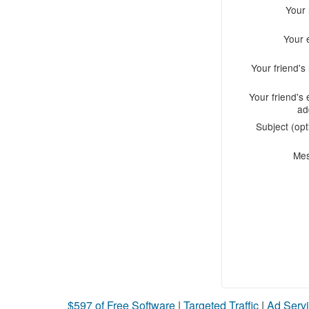
Your
Your 
Your friend'
Your friend's 
ad
Subject (opt
Me
$597 of Free Software
|
Targeted Traffic
|
Ad Servi