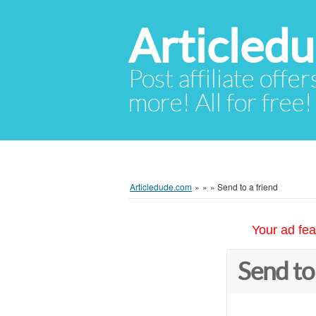
Articled
Post affiliate offer
more! All for free!
Articledude.com
»
»
»
Send to a friend
Your ad fea
Send to