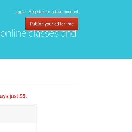
Login
Register for a free account
Publish your ad for free
, online classes and
ays just $5.