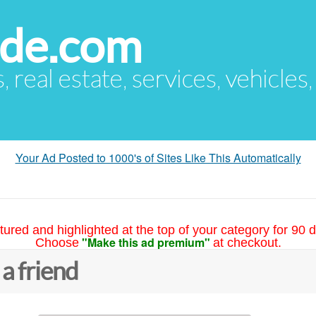
ude.com
s, real estate, services, vehicles
Your Ad Posted to 1000's of Sites Like This Automatically
tured and highlighted at the top of your category for 90 d
"Make this ad premium"
Choose
at checkout.
 a friend