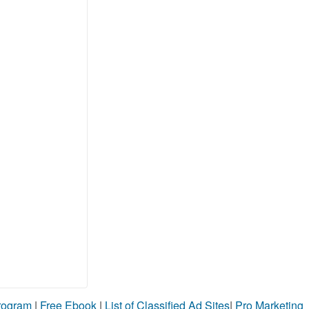
Program
|
Free Ebook
|
List of Classified Ad Sites
|
Pro Marketing