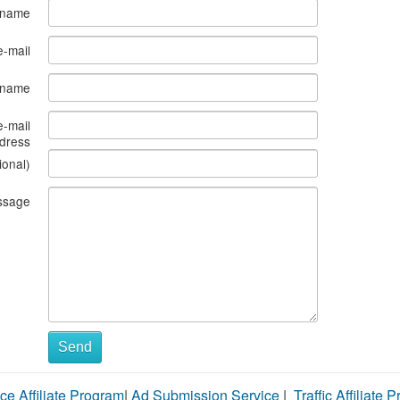
 name
e-mail
s name
e-mail
dress
ional)
ssage
Send
ce Affiliate Program
|
Ad Submission Service
|
Traffic Affiliate 