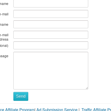
 name
e-mail
s name
e-mail
dress
ional)
ssage
Send
ce Affiliate Program
|
Ad Submission Service
|
Traffic Affiliate 