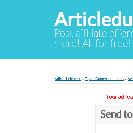
Articled
Post affiliate offer
more! All for free!
Articledude.com
»
Toys - Games - Hobbies
»
Acc
Your ad fea
Send to