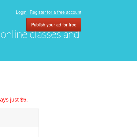
Login
Register for a free account
Publish your ad for free
, online classes and
ays just $5.