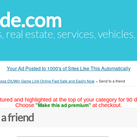
ude.com
s, real estate, services, vehicles
Your Ad Posted to 1000's of Sites Like This Automatically
ess DIUWin Game Link Online Fast Safe and Easily Now
»
Send to a friend
tured and highlighted at the top of your category for 90 d
"Make this ad premium"
Choose
at checkout.
 a friend