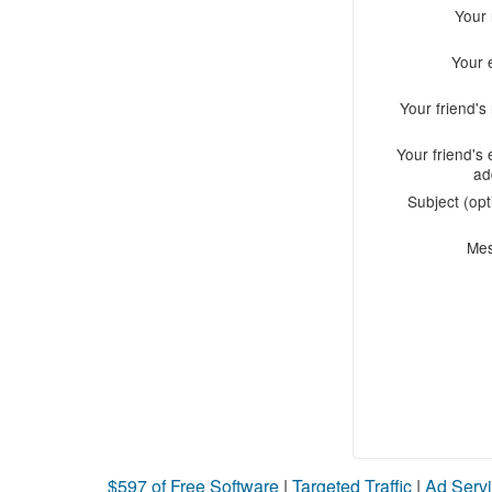
Your
Your 
Your friend'
Your friend's 
ad
Subject (opt
Me
$597 of Free Software
|
Targeted Traffic
|
Ad Servi