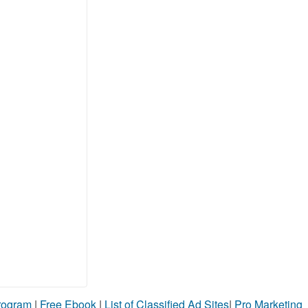
Program
|
Free Ebook
|
List of Classified Ad Sites
|
Pro Marketing