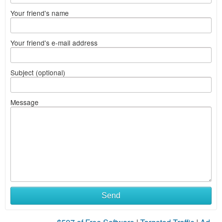
Your friend's name
Your friend's e-mail address
Subject (optional)
Message
Send