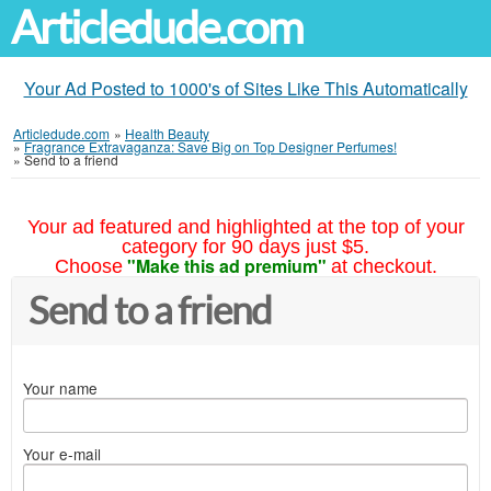
Articledude.com
Your Ad Posted to 1000's of Sites Like This Automatically
Articledude.com
»
Health Beauty
»
Fragrance Extravaganza: Save Big on Top Designer Perfumes!
»
Send to a friend
Your ad featured and highlighted at the top of your
category for 90 days just $5.
"Make this ad premium"
Choose
at checkout.
Send to a friend
Your name
Your e-mail