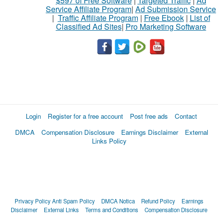
$597 of Free Software
|
Targeted Traffic
|
Ad
Service Affiliate Program
|
Ad Submission Service
|
Traffic Affiliate Program
|
Free Ebook
|
List of
Classified Ad Sites
|
Pro Marketing Software
Login
Register for a free account
Post free ads
Contact
DMCA
Compensation Disclosure
Earnings Disclaimer
External
Links Policy
Privacy Policy
Anti Spam Policy
DMCA Notica
Refund Policy
Earnings
Disclaimer
External Links
Terms and Conditions
Compensation Disclosure