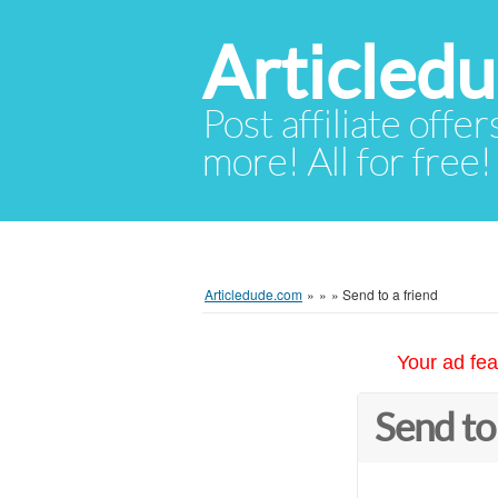
Articled
Post affiliate offer
more! All for free!
Articledude.com
»
»
»
Send to a friend
Your ad fea
Send to