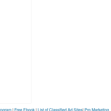
Program
|
Free Ebook
|
List of Classified Ad Sites
|
Pro Marketing