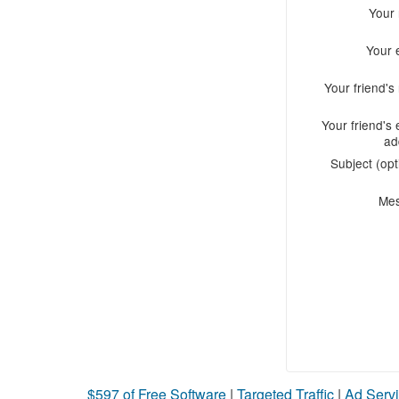
Your
Your 
Your friend'
Your friend's 
ad
Subject (opt
Me
$597 of Free Software
|
Targeted Traffic
|
Ad Servi