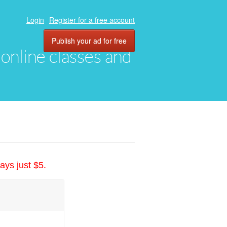
Login
Register for a free account
Publish your ad for free
, online classes and
ays just $5.