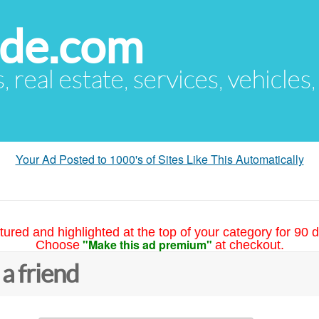
ude.com
s, real estate, services, vehicles
Your Ad Posted to 1000's of Sites Like This Automatically
tured and highlighted at the top of your category for 90 d
"Make this ad premium"
Choose
at checkout.
 a friend