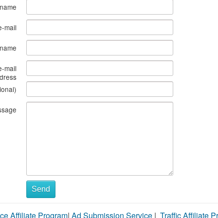
 name
e-mail
s name
e-mail
dress
ional)
ssage
Send
ce Affiliate Program
|
Ad Submission Service
|
Traffic Affiliate 