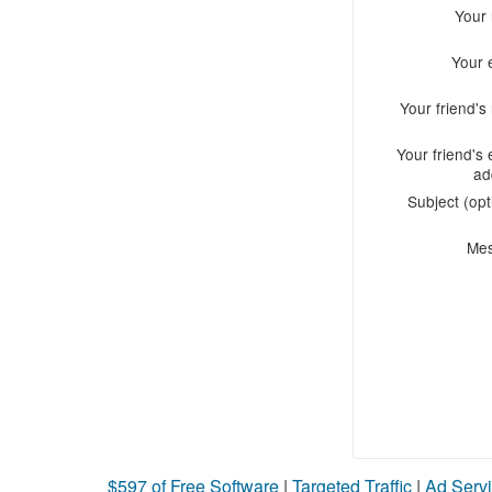
Your
Your 
Your friend'
Your friend's 
ad
Subject (opt
Me
$597 of Free Software
|
Targeted Traffic
|
Ad Servi