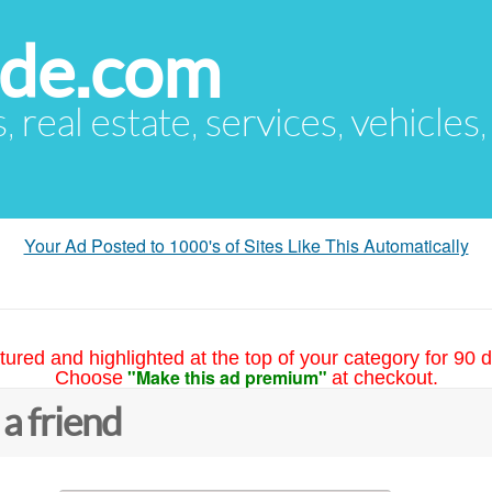
ude.com
s, real estate, services, vehicles
Your Ad Posted to 1000's of Sites Like This Automatically
tured and highlighted at the top of your category for 90 d
"Make this ad premium"
Choose
at checkout.
 a friend