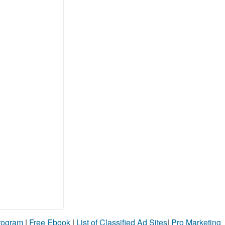
Program
|
Free Ebook
|
List of Classified Ad Sites
|
Pro Marketing