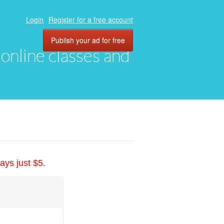
Login
Register for a free account
Publish your ad for free
, online classes and
ays just $5.