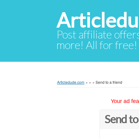
Articled
Post affiliate offer
more! All for free!
Articledude.com
»
»
»
Send to a friend
Your ad fea
Send to