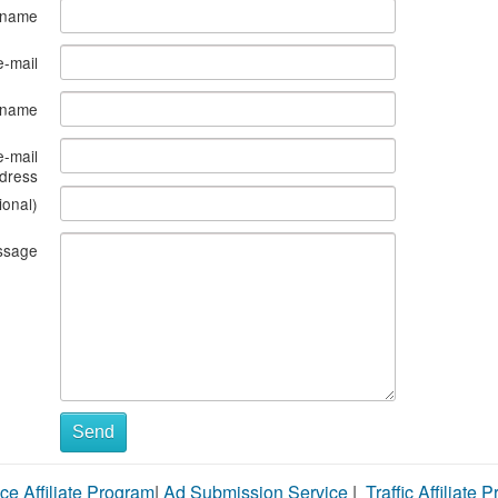
 name
e-mail
s name
e-mail
dress
ional)
ssage
Send
ce Affiliate Program
|
Ad Submission Service
|
Traffic Affiliate 