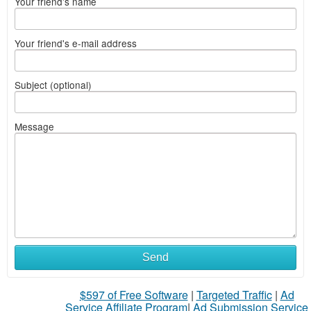
Your friend's name
Your friend's e-mail address
Subject (optional)
Message
Send
$597 of Free Software
|
Targeted Traffic
|
Ad
Service Affiliate Program
|
Ad Submission Service