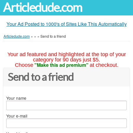
Articledude.com
Your Ad Posted to 1000's of Sites Like This Automatically
Articledude.com
»
»
»
Send to a friend
Your ad featured and highlighted at the top of your
category for 90 days just $5.
"Make this ad premium"
Choose
at checkout.
Send to a friend
Your name
Your e-mail