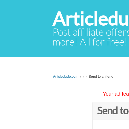
Articled
Post affiliate offer
more! All for free!
Articledude.com
»
»
»
Send to a friend
Your ad fea
Send to