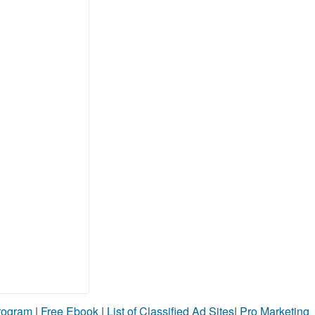
Program
|
Free Ebook
|
List of Classified Ad Sites
|
Pro Marketing