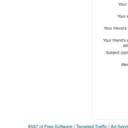
Your
Your 
Your friend'
Your friend's 
ad
Subject (opt
Me
$597 of Free Software
|
Targeted Traffic
|
Ad Servi