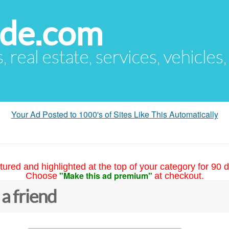
ude.com
s, real estate, services, vehicles
Your Ad Posted to 1000's of Sites Like This Automatically
tured and highlighted at the top of your category for 90 d
"Make this ad premium"
Choose
at checkout.
 a friend