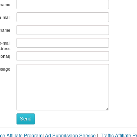
 name
e-mail
s name
e-mail
dress
ional)
ssage
Send
ce Affiliate Program
|
Ad Submission Service
|
Traffic Affiliate 