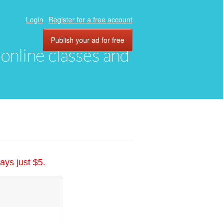
Login
Register for a free account
Publish your ad for free
, online classes and
ays just $5.