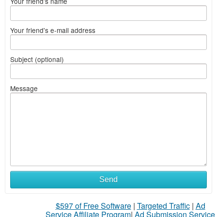
Your friend's name
Your friend's e-mail address
Subject (optional)
Message
Send
$597 of Free Software
|
Targeted Traffic
|
Ad
Service Affiliate Program
|
Ad Submission Service