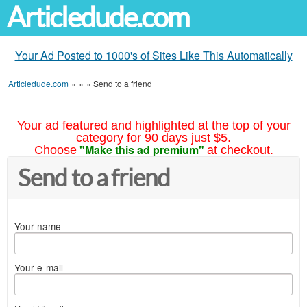
Articledude.com
Your Ad Posted to 1000's of Sites Like This Automatically
Articledude.com
»
»
»
Send to a friend
Your ad featured and highlighted at the top of your
category for 90 days just $5.
"Make this ad premium"
Choose
at checkout.
Send to a friend
Your name
Your e-mail