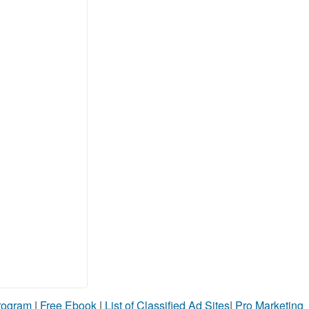
Program
|
Free Ebook
|
List of Classified Ad Sites
|
Pro Marketing