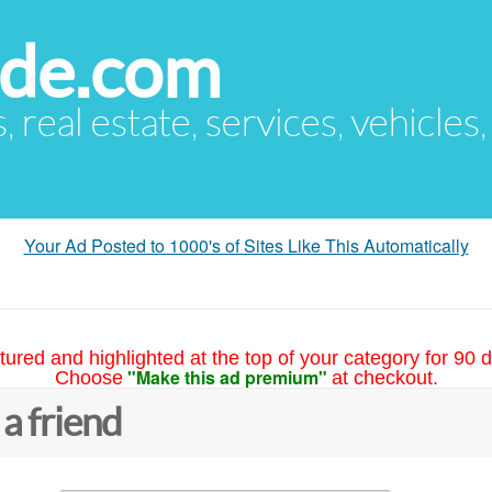
ude.com
s, real estate, services, vehicles
Your Ad Posted to 1000's of Sites Like This Automatically
tured and highlighted at the top of your category for 90 d
"Make this ad premium"
Choose
at checkout.
 a friend