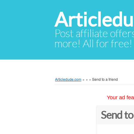
Articled
Post affiliate offer
more! All for free!
Articledude.com
»
»
»
Send to a friend
Your ad fea
Send to