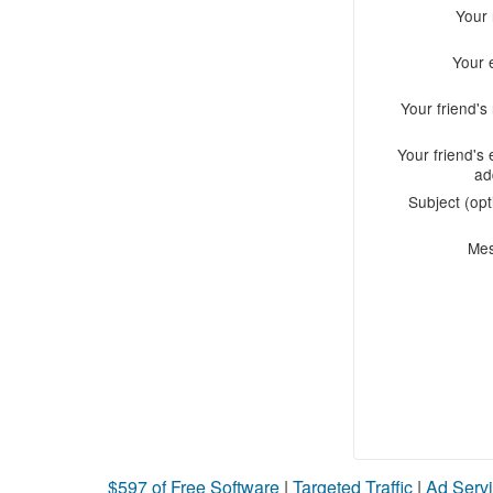
Your
Your 
Your friend'
Your friend's 
ad
Subject (opt
Me
$597 of Free Software
|
Targeted Traffic
|
Ad Servi