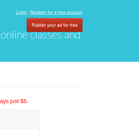
Login
Register for a free account
Publish your ad for free
, online classes and
ays just $5.