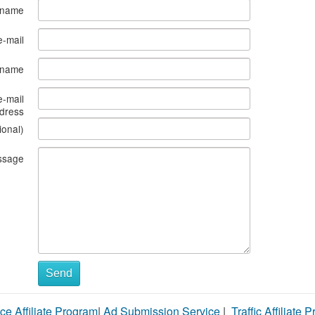
 name
e-mail
s name
e-mail
dress
ional)
ssage
Send
ce Affiliate Program
|
Ad Submission Service
|
Traffic Affiliate 