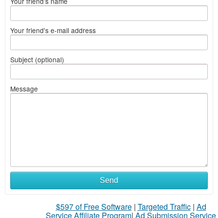
Your friend's name
Your friend's e-mail address
Subject (optional)
Message
Send
$597 of Free Software
|
Targeted Traffic
|
Ad
Service Affiliate Program
|
Ad Submission Service