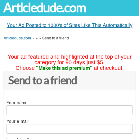
Articledude.com
Your Ad Posted to 1000's of Sites Like This Automatically
Articledude.com
»
»
»
Send to a friend
Your ad featured and highlighted at the top of your
category for 90 days just $5.
"Make this ad premium"
Choose
at checkout.
Send to a friend
Your name
Your e-mail