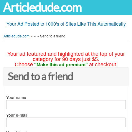
Articledude.com
Your Ad Posted to 1000's of Sites Like This Automatically
Articledude.com
»
»
»
Send to a friend
Your ad featured and highlighted at the top of your
category for 90 days just $5.
"Make this ad premium"
Choose
at checkout.
Send to a friend
Your name
Your e-mail