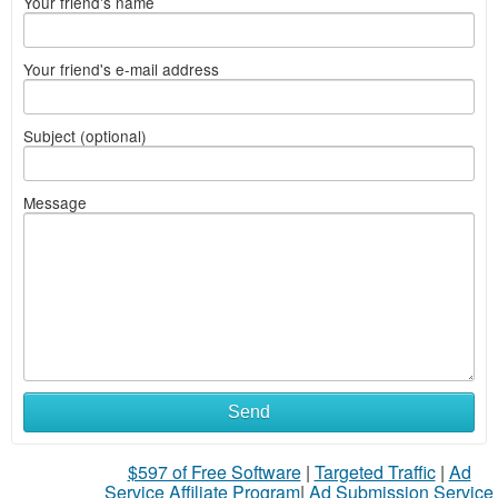
Your friend's name
Your friend's e-mail address
Subject (optional)
Message
Send
$597 of Free Software
|
Targeted Traffic
|
Ad
Service Affiliate Program
|
Ad Submission Service