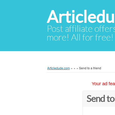
Articled
Post affiliate offer
more! All for free!
Articledude.com
»
»
»
Send to a friend
Your ad fea
Send to