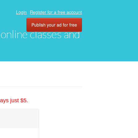
Login
Register for a free account
Publish your ad for free
, online classes and
ays just $5.