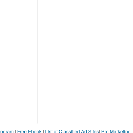
Program
|
Free Ebook
|
List of Classified Ad Sites
|
Pro Marketing