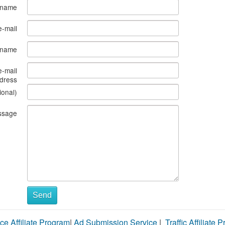
 name
e-mail
s name
e-mail
dress
ional)
ssage
Send
ce Affiliate Program
|
Ad Submission Service
|
Traffic Affiliate 