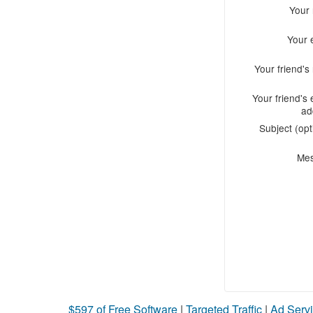
Your
Your 
Your friend'
Your friend's 
ad
Subject (opt
Me
$597 of Free Software
|
Targeted Traffic
|
Ad Servi