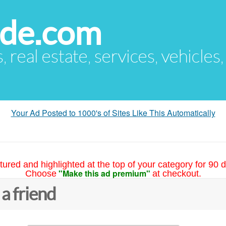
ude.com
s, real estate, services, vehicles
Your Ad Posted to 1000's of Sites Like This Automatically
tured and highlighted at the top of your category for 90 d
"Make this ad premium"
Choose
at checkout.
 a friend