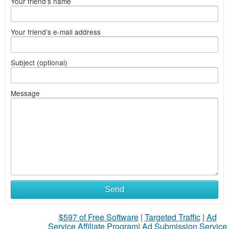
Your friend's name
Your friend's e-mail address
Subject (optional)
Message
Send
$597 of Free Software
|
Targeted Traffic
|
Ad
Service Affiliate Program
|
Ad Submission Service