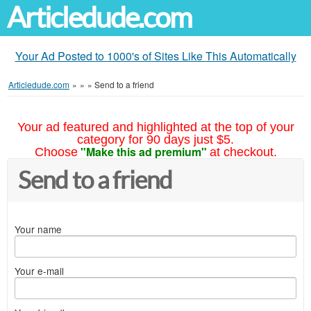
Articledude.com
Your Ad Posted to 1000's of Sites Like This Automatically
Articledude.com
»
»
»
Send to a friend
Your ad featured and highlighted at the top of your
category for 90 days just $5.
"Make this ad premium"
Choose
at checkout.
Send to a friend
Your name
Your e-mail