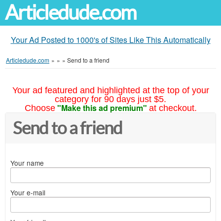
Articledude.com
Your Ad Posted to 1000's of Sites Like This Automatically
Articledude.com
»
»
»
Send to a friend
Your ad featured and highlighted at the top of your
category for 90 days just $5.
"Make this ad premium"
Choose
at checkout.
Send to a friend
Your name
Your e-mail