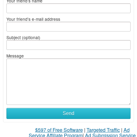
Your friend's name
Your friend's e-mail address
Subject (optional)
Message
Send
$597 of Free Software
|
Targeted Traffic
|
Ad
Service Affiliate Program
|
Ad Submission Service