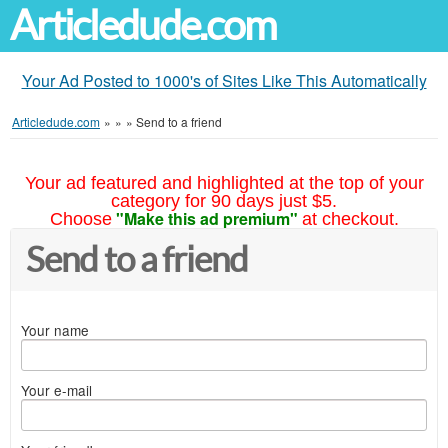
Articledude.com
Your Ad Posted to 1000's of Sites Like This Automatically
Articledude.com
»
»
»
Send to a friend
Your ad featured and highlighted at the top of your
category for 90 days just $5.
"Make this ad premium"
Choose
at checkout.
Send to a friend
Your name
Your e-mail