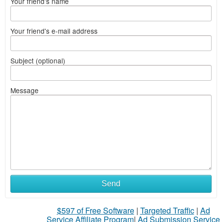
Your friend's name
Your friend's e-mail address
Subject (optional)
Message
Send
$597 of Free Software
|
Targeted Traffic
|
Ad
Service Affiliate Program
|
Ad Submission Service