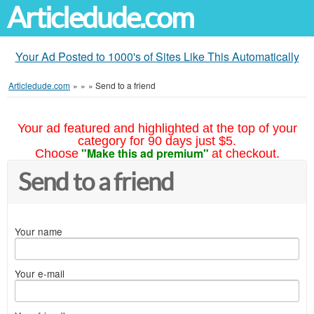
Articledude.com
Your Ad Posted to 1000's of Sites Like This Automatically
Articledude.com
»
»
»
Send to a friend
Your ad featured and highlighted at the top of your
category for 90 days just $5.
"Make this ad premium"
Choose
at checkout.
Send to a friend
Your name
Your e-mail