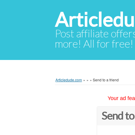
Articled
Post affiliate offer
more! All for free!
Articledude.com
»
»
»
Send to a friend
Your ad fea
Send to