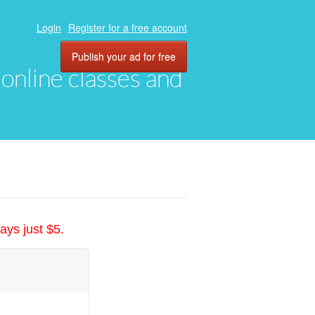
Login
Register for a free account
Publish your ad for free
, online classes and
ays just $5.