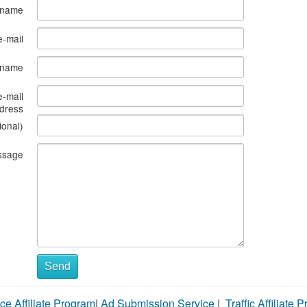
 name
e-mail
s name
e-mail
dress
ional)
ssage
Send
ce Affiliate Program
|
Ad Submission Service
|
Traffic Affiliate 