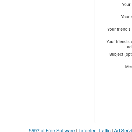
Your
Your 
Your friend'
Your friend's 
ad
Subject (opt
Me
$597 of Free Software
|
Targeted Traffic
|
Ad Servi