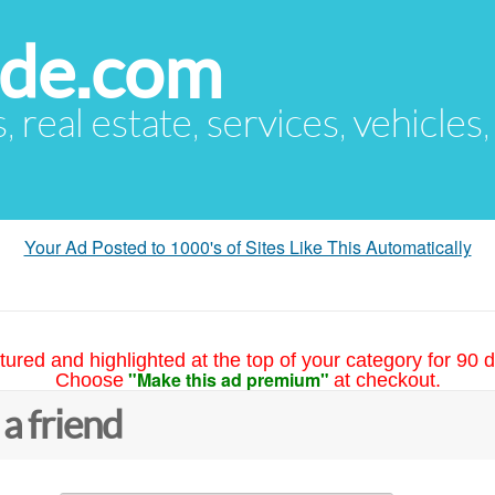
ude.com
s, real estate, services, vehicles
Your Ad Posted to 1000's of Sites Like This Automatically
tured and highlighted at the top of your category for 90 d
"Make this ad premium"
Choose
at checkout.
 a friend