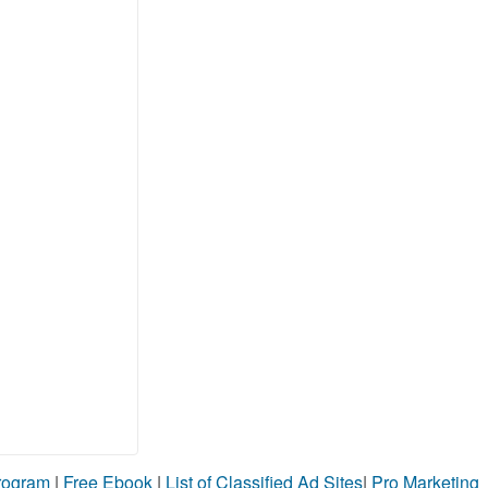
Program
|
Free Ebook
|
List of Classified Ad Sites
|
Pro Marketing