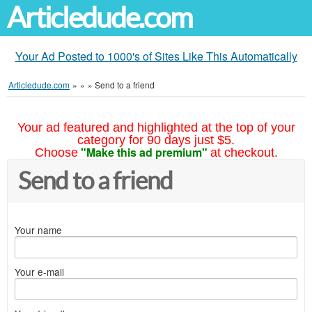
Articledude.com
Your Ad Posted to 1000's of Sites Like This Automatically
Articledude.com
»
»
»
Send to a friend
Your ad featured and highlighted at the top of your
category for 90 days just $5.
"Make this ad premium"
Choose
at checkout.
Send to a friend
Your name
Your e-mail