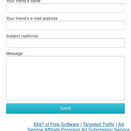
Your friend's name
Your friend's e-mail address
Subject (optional)
Message
Send
$597 of Free Software
|
Targeted Traffic
|
Ad
Service Affiliate Program
|
Ad Submission Service